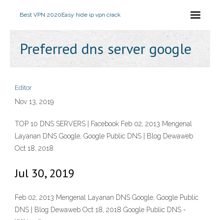
Best VPN 2020
Easy hide ip vpn crack
Preferred dns server google
Editor
Nov 13, 2019
TOP 10 DNS SERVERS | Facebook Feb 02, 2013 Mengenal
Layanan DNS Google, Google Public DNS | Blog Dewaweb
Oct 18, 2018
Jul 30, 2019
Feb 02, 2013 Mengenal Layanan DNS Google, Google Public
DNS | Blog Dewaweb Oct 18, 2018 Google Public DNS -