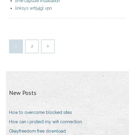
time capsule installation
linksys wrt54gl vpn
1
2
New Posts
How to overcome blocked sites
How can i protect my wifi connection
Okayfreedom free download