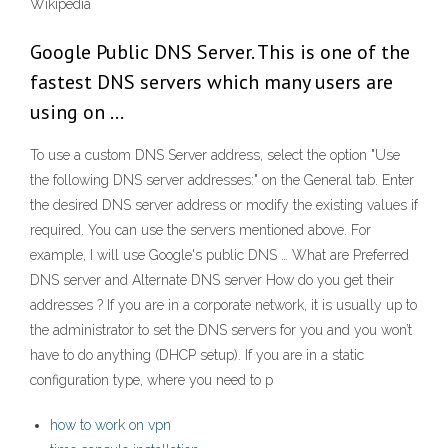
Wikipedia
Google Public DNS Server. This is one of the
fastest DNS servers which many users are
using on …
To use a custom DNS Server address, select the option "Use
the following DNS server addresses:" on the General tab. Enter
the desired DNS server address or modify the existing values if
required. You can use the servers mentioned above. For
example, I will use Google's public DNS … What are Preferred
DNS server and Alternate DNS server How do you get their
addresses ? If you are in a corporate network, it is usually up to
the administrator to set the DNS servers for you and you won’t
have to do anything (DHCP setup). If you are in a static
configuration type, where you need to p
how to work on vpn