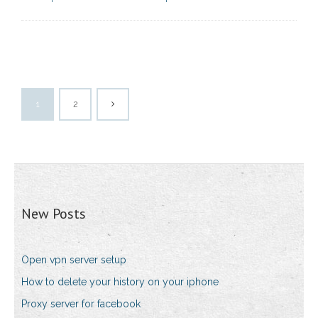
1
2
New Posts
Open vpn server setup
How to delete your history on your iphone
Proxy server for facebook