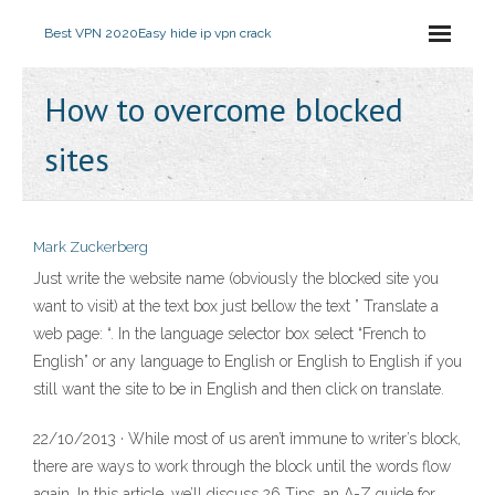
Best VPN 2020
Easy hide ip vpn crack
How to overcome blocked
sites
Mark Zuckerberg
Just write the website name (obviously the blocked site you
want to visit) at the text box just bellow the text ” Translate a
web page: “. In the language selector box select “French to
English” or any language to English or English to English if you
still want the site to be in English and then click on translate.
22/10/2013 · While most of us aren’t immune to writer’s block,
there are ways to work through the block until the words flow
again. In this article, we’ll discuss 26 Tips, an A-Z guide for