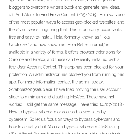
bloggers to overcome writer’s block and generate new ideas.
#1: Add Alerts to Find Fresh Content 1/05/2019 · Hola was one
of the most popular ways to access geo-blocked websites, and
there’s no sense in ignoring that. This is primarily because it’s
free and easy-to-install. Hola, formerly known as “Hola
Unblocker” and now known as “Hola Better Internet,” is
available in a variety of forms. It offers browser extensions for
Chrome and Firefox, and these can be easily installed with a
few User Account Control. This app has been blocked for your
protection. An administrator has blocked you from running this
app. For more information contact the administrator.
Scrabble2009setup.exe. I have tried moving the user account
slider to minimum and disabling McAfee. These have not
worked. I still get the same message. I have tried 14/07/2018 ·
How to bypass cyberoam or access blocked sites by
cyberoam: So let us focus on ways to bypass cyberoam and
how to actually do it. You can bypass cyberoam 2018 using