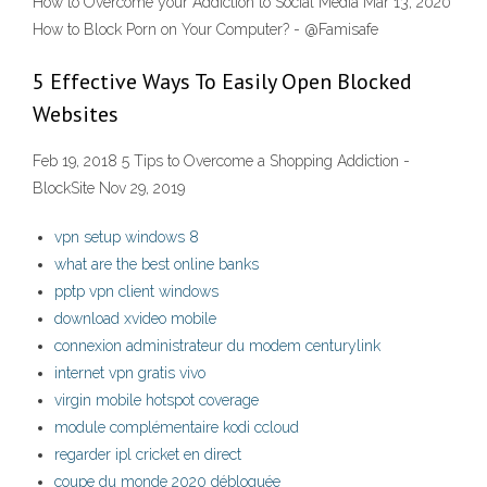
How to Overcome your Addiction to Social Media Mar 13, 2020
How to Block Porn on Your Computer? - @Famisafe
5 Effective Ways To Easily Open Blocked
Websites
Feb 19, 2018 5 Tips to Overcome a Shopping Addiction -
BlockSite Nov 29, 2019
vpn setup windows 8
what are the best online banks
pptp vpn client windows
download xvideo mobile
connexion administrateur du modem centurylink
internet vpn gratis vivo
virgin mobile hotspot coverage
module complémentaire kodi ccloud
regarder ipl cricket en direct
coupe du monde 2020 débloquée