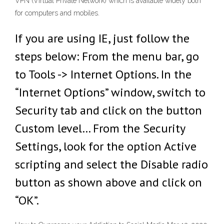
VPN (Virtual Private Network) which is available widely both
for computers and mobiles.
If you are using IE, just follow the
steps below: From the menu bar, go
to Tools -> Internet Options. In the
“Internet Options” window, switch to
Security tab and click on the button
Custom level… From the Security
Settings, look for the option Active
scripting and select the Disable radio
button as shown above and click on
“OK”.