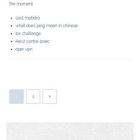
the moment.
cast mobdro
what does ping mean in chinese
tor challenge
ikev2 contre ipsec
oper vpn
1
2