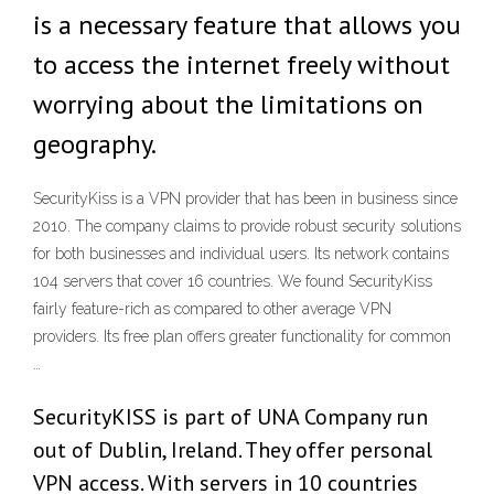
is a necessary feature that allows you
to access the internet freely without
worrying about the limitations on
geography.
SecurityKiss is a VPN provider that has been in business since
2010. The company claims to provide robust security solutions
for both businesses and individual users. Its network contains
104 servers that cover 16 countries. We found SecurityKiss
fairly feature-rich as compared to other average VPN
providers. Its free plan offers greater functionality for common
…
SecurityKISS is part of UNA Company run
out of Dublin, Ireland. They offer personal
VPN access. With servers in 10 countries