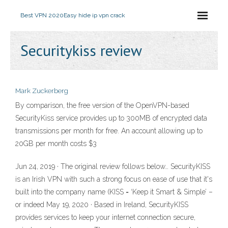
Best VPN 2020
Easy hide ip vpn crack
Securitykiss review
Mark Zuckerberg
By comparison, the free version of the OpenVPN-based
SecurityKiss service provides up to 300MB of encrypted data
transmissions per month for free. An account allowing up to
20GB per month costs $3
Jun 24, 2019 · The original review follows below… SecurityKISS
is an Irish VPN with such a strong focus on ease of use that it's
built into the company name (KISS = ‘Keep it Smart & Simple’ –
or indeed May 19, 2020 · Based in Ireland, SecurityKISS
provides services to keep your internet connection secure,