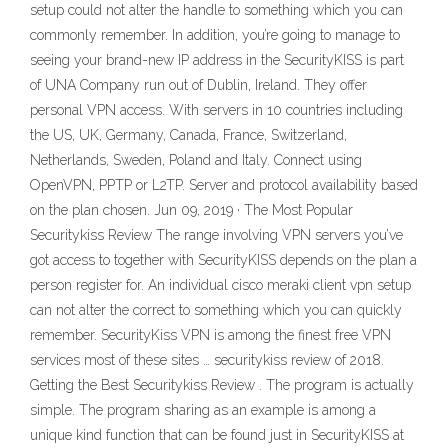
setup could not alter the handle to something which you can
commonly remember. In addition, you’re going to manage to
seeing your brand-new IP address in the SecurityKISS is part
of UNA Company run out of Dublin, Ireland. They offer
personal VPN access. With servers in 10 countries including
the US, UK, Germany, Canada, France, Switzerland,
Netherlands, Sweden, Poland and Italy. Connect using
OpenVPN, PPTP or L2TP. Server and protocol availability based
on the plan chosen. Jun 09, 2019 · The Most Popular
Securitykiss Review The range involving VPN servers you’ve
got access to together with SecurityKISS depends on the plan a
person register for. An individual cisco meraki client vpn setup
can not alter the correct to something which you can quickly
remember. SecurityKiss VPN is among the finest free VPN
services most of these sites … securitykiss review of 2018.
Getting the Best Securitykiss Review . The program is actually
simple. The program sharing as an example is among a
unique kind function that can be found just in SecurityKISS at