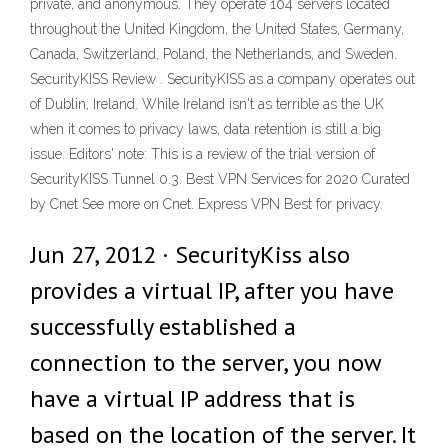
private, and anonymous. They operate 104 servers located
throughout the United Kingdom, the United States, Germany,
Canada, Switzerland, Poland, the Netherlands, and Sweden.
SecurityKISS Review . SecurityKISS as a company operates out
of Dublin, Ireland. While Ireland isn't as terrible as the UK
when it comes to privacy laws, data retention is still a big
issue. Editors' note: This is a review of the trial version of
SecurityKISS Tunnel 0.3. Best VPN Services for 2020 Curated
by Cnet See more on Cnet. Express VPN Best for privacy.
Jun 27, 2012 · SecurityKiss also
provides a virtual IP, after you have
successfully established a
connection to the server, you now
have a virtual IP address that is
based on the location of the server. It