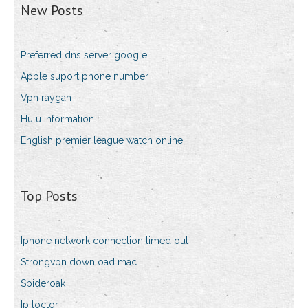
New Posts
Preferred dns server google
Apple suport phone number
Vpn raygan
Hulu information
English premier league watch online
Top Posts
Iphone network connection timed out
Strongvpn download mac
Spideroak
Ip loctor