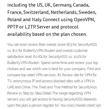
including the US, UK, Germany, Canada,
France, Switzerland, Netherlands, Sweden,
Poland and Italy. Connect using OpenVPN,
PPTP or L2TP. Server and protocol
availability based on the plan chosen.
You can even review their overall score (8.5 for SecurityKISS
vs. 8.0 for ButterflyVPN Router) and overall customer
satisfaction level (N/A% for SecurityKISS vs. 100% for
ButterflyVPN Router). Spend some time and review your top
choices and see which one is best for your company. Find and
compare top rated VPN services. #1 Review site for VPN for
TV, anonymous IP and access blocked sites with a VPN in
UAE and China. The Tried and True Method for Securitykiss
Review in Step by Step Detail The range regarding VPN
servers you will get access to having SecurityKISS depends
upon the plan a person register for. You cisco meraki client vpn