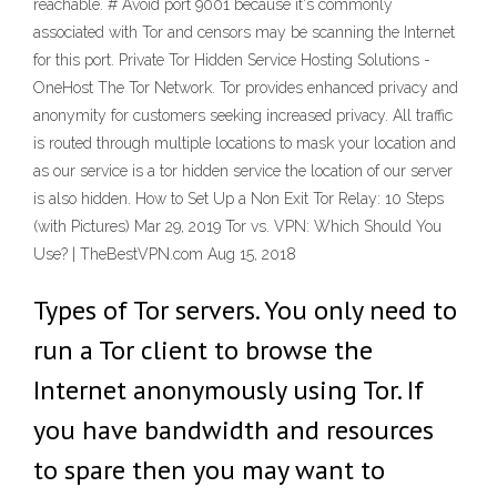
reachable. # Avoid port 9001 because it's commonly
associated with Tor and censors may be scanning the Internet
for this port. Private Tor Hidden Service Hosting Solutions -
OneHost The Tor Network. Tor provides enhanced privacy and
anonymity for customers seeking increased privacy. All traffic
is routed through multiple locations to mask your location and
as our service is a tor hidden service the location of our server
is also hidden. How to Set Up a Non Exit Tor Relay: 10 Steps
(with Pictures) Mar 29, 2019 Tor vs. VPN: Which Should You
Use? | TheBestVPN.com Aug 15, 2018
Types of Tor servers. You only need to
run a Tor client to browse the
Internet anonymously using Tor. If
you have bandwidth and resources
to spare then you may want to