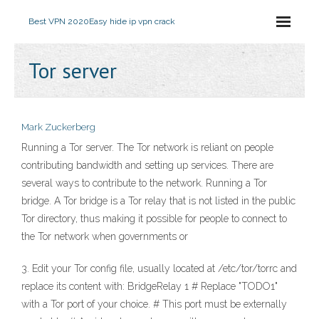
Best VPN 2020
Easy hide ip vpn crack
Tor server
Mark Zuckerberg
Running a Tor server. The Tor network is reliant on people
contributing bandwidth and setting up services. There are
several ways to contribute to the network. Running a Tor
bridge. A Tor bridge is a Tor relay that is not listed in the public
Tor directory, thus making it possible for people to connect to
the Tor network when governments or
3. Edit your Tor config file, usually located at /etc/tor/torrc and
replace its content with: BridgeRelay 1 # Replace "TODO1"
with a Tor port of your choice. # This port must be externally