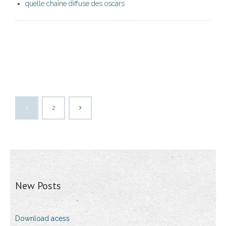
quelle chaîne diffuse des oscars
1
2
New Posts
Download acess