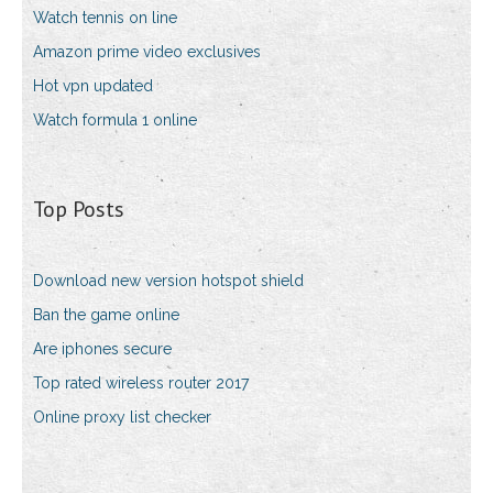
Watch tennis on line
Amazon prime video exclusives
Hot vpn updated
Watch formula 1 online
Top Posts
Download new version hotspot shield
Ban the game online
Are iphones secure
Top rated wireless router 2017
Online proxy list checker