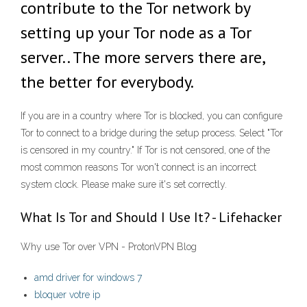
contribute to the Tor network by
setting up your Tor node as a Tor
server.. The more servers there are,
the better for everybody.
If you are in a country where Tor is blocked, you can configure
Tor to connect to a bridge during the setup process. Select "Tor
is censored in my country." If Tor is not censored, one of the
most common reasons Tor won't connect is an incorrect
system clock. Please make sure it's set correctly.
What Is Tor and Should I Use It? - Lifehacker
Why use Tor over VPN - ProtonVPN Blog
amd driver for windows 7
bloquer votre ip