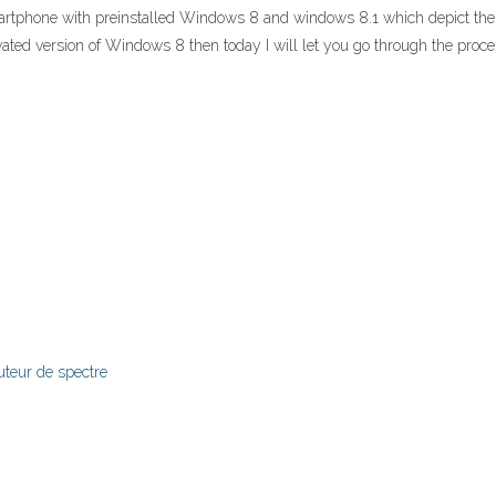
tphone with preinstalled Windows 8 and windows 8.1 which depict the p
tivated version of Windows 8 then today I will let you go through the p
uteur de spectre