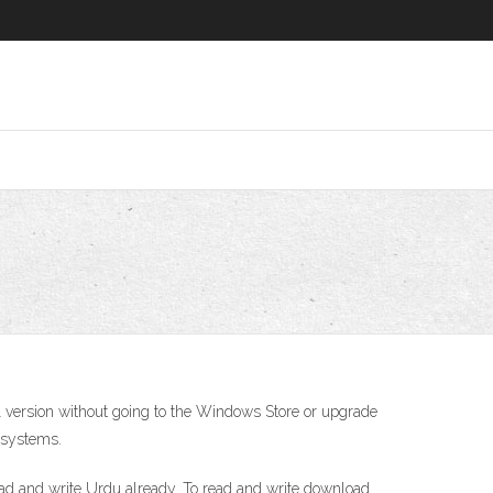
ll version without going to the Windows Store or upgrade
 systems.
ead and write Urdu already. To read and write download