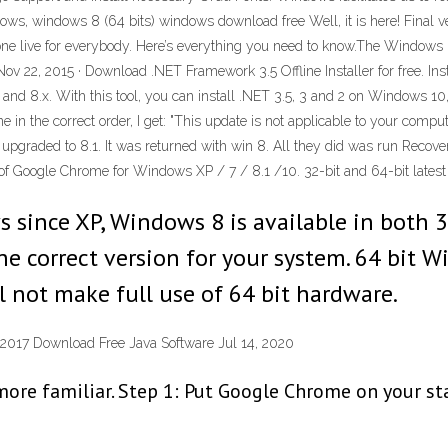
ws, windows 8 (64 bits) windows download free Well, it is here! Final 
e live for everybody. Here’s everything you need to know.The Windows 8.
v 22, 2015 · Download .NET Framework 3.5 Offline Installer for free. In
 and 8.x. With this tool, you can install .NET 3.5, 3 and 2 on Windows 10
 in the correct order, I get: "This update is not applicable to your comput
 upgraded to 8.1. It was returned with win 8. All they did was run Recove
 of Google Chrome for Windows XP / 7 / 8.1 /10. 32-bit and 64-bit latest 
since XP, Windows 8 is available in both 32 
he correct version for your system. 64 bit W
 not make full use of 64 bit hardware.
 2017 Download Free Java Software Jul 14, 2020
 familiar. Step 1: Put Google Chrome on your start 