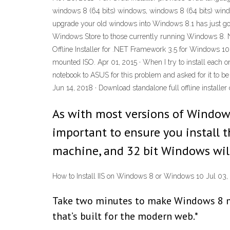
windows 8 (64 bits) windows, windows 8 (64 bits) windo
upgrade your old windows into Windows 8.1 has just gon
Windows Store to those currently running Windows 8. No
Offline Installer for .NET Framework 3.5 for Windows 10
mounted ISO. Apr 01, 2015 · When I try to install each one
notebook to ASUS for this problem and asked for it to be
Jun 14, 2018 · Download standalone full offline installer
As with most versions of Windows 
important to ensure you install t
machine, and 32 bit Windows will
How to Install IIS on Windows 8 or Windows 10 Jul 03,
Take two minutes to make Windows 8 more
that’s built for the modern web.*