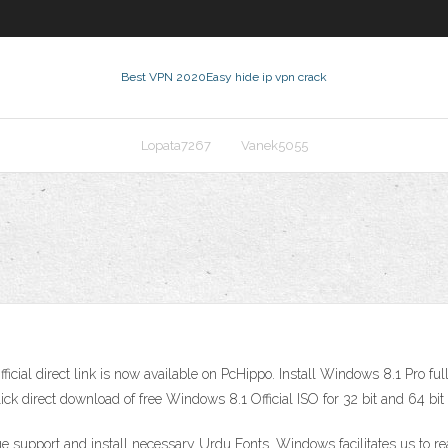
Best VPN 2020
Easy hide ip vpn crack
Lopata7267
Vanek5055
icial direct link is now available on PcHippo. Install Windows 8.1 Pro fu
k direct download of free Windows 8.1 Official ISO for 32 bit and 64 bit
e support and install necessary Urdu Fonts. Windows facilitates us to r