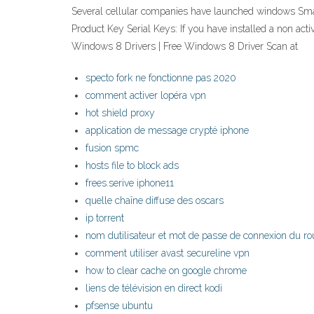
Several cellular companies have launched windows Smar
Product Key Serial Keys: If you have installed a non ac
Windows 8 Drivers | Free Windows 8 Driver Scan at
specto fork ne fonctionne pas 2020
comment activer lopéra vpn
hot shield proxy
application de message crypté iphone
fusion spmc
hosts file to block ads
frees.serive iphone11
quelle chaîne diffuse des oscars
ip torrent
nom dutilisateur et mot de passe de connexion du ro
comment utiliser avast secureline vpn
how to clear cache on google chrome
liens de télévision en direct kodi
pfsense ubuntu