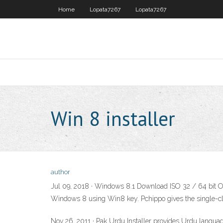
Home
Lopata7267
Lopata7267
Win 8 installer
author
Jul 09, 2018 · Windows 8.1 Download ISO 32 / 64 bit Off
Windows 8 using Win8 key. Pchippo gives the single-clic
Nov 26, 2011 · Pak Urdu Installer provides Urdu languag