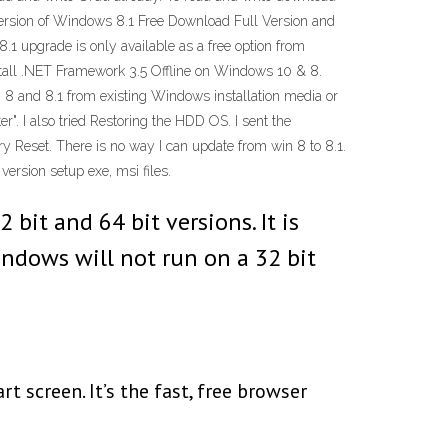
version of Windows 8.1 Free Download Full Version and
1 upgrade is only available as a free option from
stall .NET Framework 3.5 Offline on Windows 10 & 8.
, 8 and 8.1 from existing Windows installation media or
er". I also tried Restoring the HDD OS. I sent the
ry Reset. There is no way I can update from win 8 to 8.1.
version setup exe, msi files.
bit and 64 bit versions. It is
indows will not run on a 32 bit
screen. It’s the fast, free browser