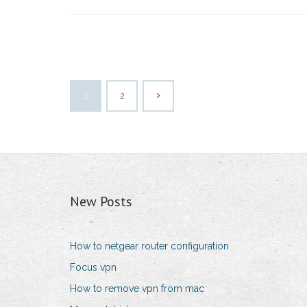
1
2
New Posts
How to netgear router configuration
Focus vpn
How to remove vpn from mac