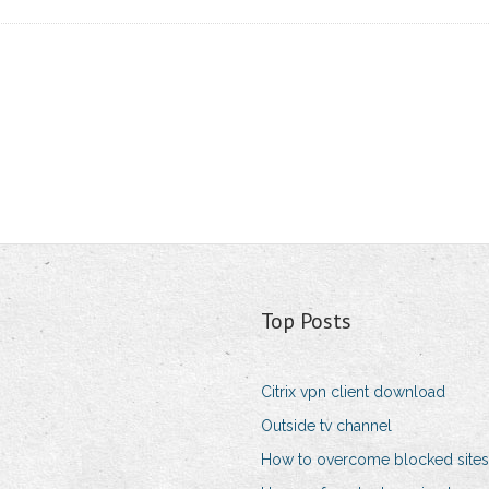
Top Posts
Citrix vpn client download
Outside tv channel
How to overcome blocked sites