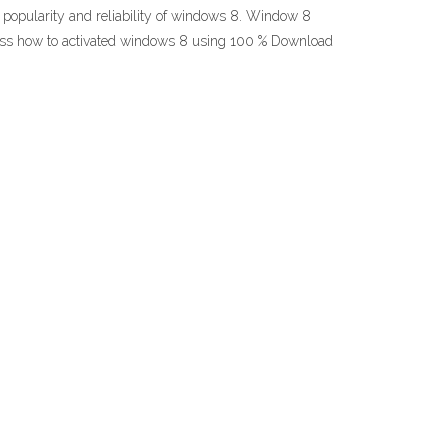
opularity and reliability of windows 8. Window 8
rocess how to activated windows 8 using 100 % Download