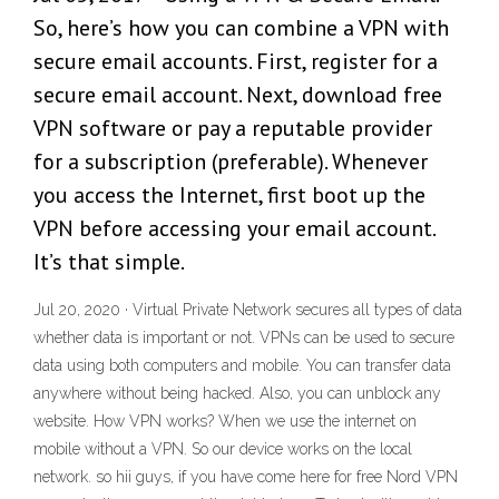
So, here’s how you can combine a VPN with
secure email accounts. First, register for a
secure email account. Next, download free
VPN software or pay a reputable provider
for a subscription (preferable). Whenever
you access the Internet, first boot up the
VPN before accessing your email account.
It’s that simple.
Jul 20, 2020 · Virtual Private Network secures all types of data
whether data is important or not. VPNs can be used to secure
data using both computers and mobile. You can transfer data
anywhere without being hacked. Also, you can unblock any
website. How VPN works? When we use the internet on
mobile without a VPN. So our device works on the local
network. so hii guys, if you have come here for free Nord VPN