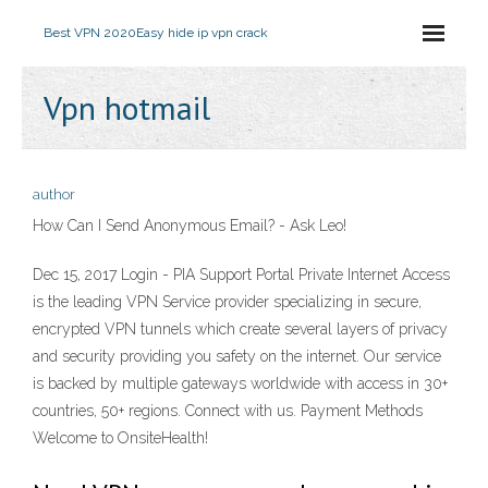
Best VPN 2020
Easy hide ip vpn crack
Vpn hotmail
author
How Can I Send Anonymous Email? - Ask Leo!
Dec 15, 2017 Login - PIA Support Portal Private Internet Access
is the leading VPN Service provider specializing in secure,
encrypted VPN tunnels which create several layers of privacy
and security providing you safety on the internet. Our service
is backed by multiple gateways worldwide with access in 30+
countries, 50+ regions. Connect with us. Payment Methods
Welcome to OnsiteHealth!