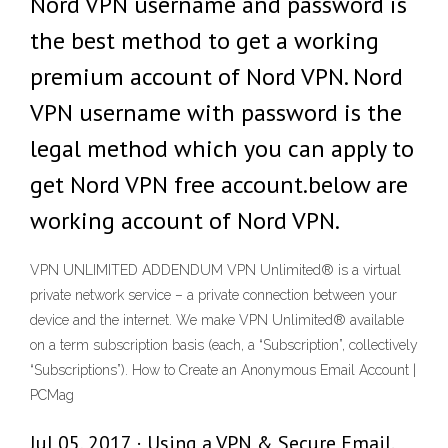
Nord VPN username and password is
the best method to get a working
premium account of Nord VPN. Nord
VPN username with password is the
legal method which you can apply to
get Nord VPN free account.below are
working account of Nord VPN.
VPN UNLIMITED ADDENDUM VPN Unlimited® is a virtual
private network service – a private connection between your
device and the internet. We make VPN Unlimited® available
on a term subscription basis (each, a “Subscription”, collectively
“Subscriptions”). How to Create an Anonymous Email Account |
PCMag
Jul 05, 2017 · Using a VPN & Secure Email.