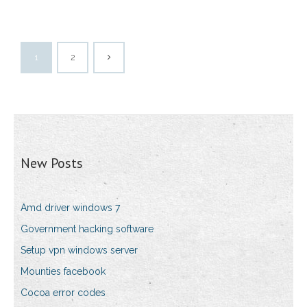
1
2
New Posts
Amd driver windows 7
Government hacking software
Setup vpn windows server
Mounties facebook
Cocoa error codes