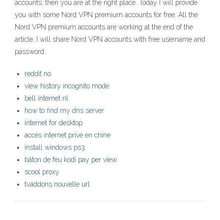
accounts, then you are at the right place. Today I will provide
you with some Nord VPN premium accounts for free. All the
Nord VPN premium accounts are working at the end of the
article, I will share Nord VPN accounts with free username and
password.
reddit no
view history incognito mode
bell internet nl
how to find my dns server
internet for desktop
accès internet privé en chine
install windows ps3
bâton de feu kodi pay per view
scool proxy
tvaddons nouvelle url