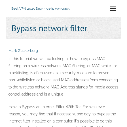
Best VPN 2020
Easy hide ip vpn crack
Bypass network filter
Mark Zuckerberg
In this tutorial we will be looking at how to bypass MAC
filtering on a wireless network. MAC filtering, or MAC white- or
blacklisting, is often used as a security measure to prevent
non-whitelisted or blacklisted MAC addresses from connecting
to the wireless network. MAC Address stands for media access
control address and is a unique
How to Bypass an Internet Filter With Tor. For whatever
reason, you may find that it necessary, one day, to bypass the
internet filter installed on a computer. It's possible to do this