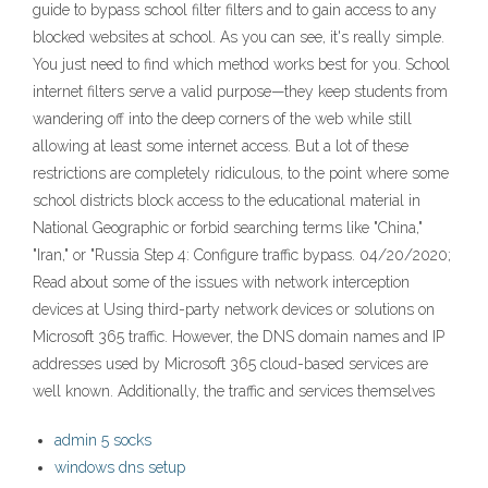
guide to bypass school filter filters and to gain access to any
blocked websites at school. As you can see, it's really simple.
You just need to find which method works best for you. School
internet filters serve a valid purpose—they keep students from
wandering off into the deep corners of the web while still
allowing at least some internet access. But a lot of these
restrictions are completely ridiculous, to the point where some
school districts block access to the educational material in
National Geographic or forbid searching terms like "China,"
"Iran," or "Russia Step 4: Configure traffic bypass. 04/20/2020;
Read about some of the issues with network interception
devices at Using third-party network devices or solutions on
Microsoft 365 traffic. However, the DNS domain names and IP
addresses used by Microsoft 365 cloud-based services are
well known. Additionally, the traffic and services themselves
admin 5 socks
windows dns setup