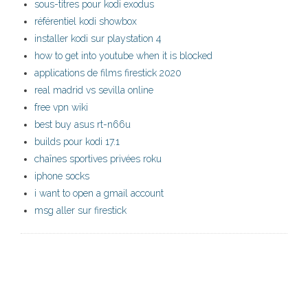
sous-titres pour kodi exodus
référentiel kodi showbox
installer kodi sur playstation 4
how to get into youtube when it is blocked
applications de films firestick 2020
real madrid vs sevilla online
free vpn wiki
best buy asus rt-n66u
builds pour kodi 17.1
chaînes sportives privées roku
iphone socks
i want to open a gmail account
msg aller sur firestick