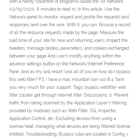
with a handy collection of programs called the Tor Network.
03/05/2020; 6 minutes to read +2; In this article. Use the
Network panel to monitor, inspect and profile the requests and
responses sent over the wire. With it, you can: Browse a record
of all the resource requests made by the page; Measure the
load time of your site for new and returning users; Inspect the
headers, message bodies, parameters, and cookies exchanged
between your page And i can't modify anything within the
advance settings button on the Network/Internet Preference
Pane. And as my last resort I ask all of you on how do I bypass
this web filter? P.S. I have a mac mountain lion v10.8.4 Tank
you very much for your support. Tags: bypass webfilter web
filter zscaler get through internet filter. Discussions. 0. Prevent
traffic from being scanned by the Application Layer-7 filtering
provided by modules such as Web Filter, SSL Inspector,
Application Control, etc. Excluding devices from using a
license/seat; managing what devices are being filtered/license
entitled; Troubleshooting; Bypass rules are located in Config >