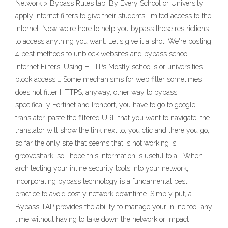
Network > Bypass Rules tab. By Every School or University
apply internet filters to give their students limited access to the
internet. Now we're here to help you bypass these restrictions
to access anything you want. Let's give it a shot! We're posting
4 best methods to unblock websites and bypass school
Internet Filters. Using HTTPs Mostly school's or universities
block access … Some mechanisms for web filter sometimes
does not filter HTTPS, anyway, other way to bypass
specifically Fortinet and Ironport, you have to go to google
translator, paste the filtered URL that you want to navigate, the
translator will show the link next to, you clic and there you go,
so far the only site that seems that is not working is
grooveshark, so I hope this information is useful to all When
architecting your inline security tools into your network,
incorporating bypass technology is a fundamental best
practice to avoid costly network downtime. Simply put, a
Bypass TAP provides the ability to manage your inline tool any
time without having to take down the network or impact