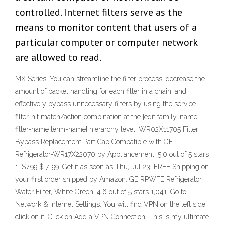
controlled. Internet filters serve as the
means to monitor content that users of a
particular computer or computer network
are allowed to read.
MX Series. You can streamline the filter process, decrease the
amount of packet handling for each filter in a chain, and
effectively bypass unnecessary filters by using the service-
filter-hit match/action combination at the [edit family-name
filter-name term-name] hierarchy level. WR02X11705 Filter
Bypass Replacement Part Cap Compatible with GE
Refrigerator-WR17X22070 by Appliancement. 5.0 out of 5 stars
1. $7.99 $ 7. 99. Get it as soon as Thu, Jul 23. FREE Shipping on
your first order shipped by Amazon. GE RPWFE Refrigerator
Water Filter, White Green. 4.6 out of 5 stars 1,041. Go to
Network & Internet Settings. You will find VPN on the left side,
click on it. Click on Add a VPN Connection. This is my ultimate