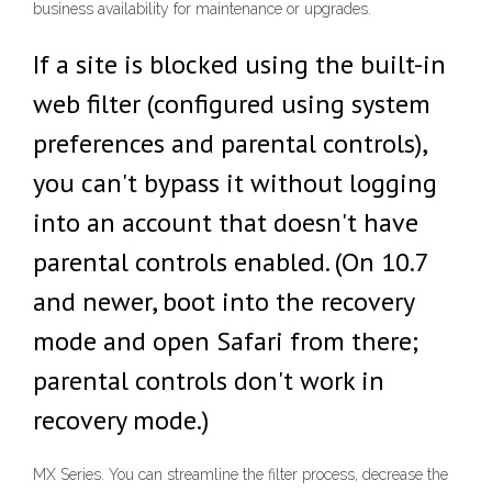
business availability for maintenance or upgrades.
If a site is blocked using the built-in
web filter (configured using system
preferences and parental controls),
you can't bypass it without logging
into an account that doesn't have
parental controls enabled. (On 10.7
and newer, boot into the recovery
mode and open Safari from there;
parental controls don't work in
recovery mode.)
MX Series. You can streamline the filter process, decrease the