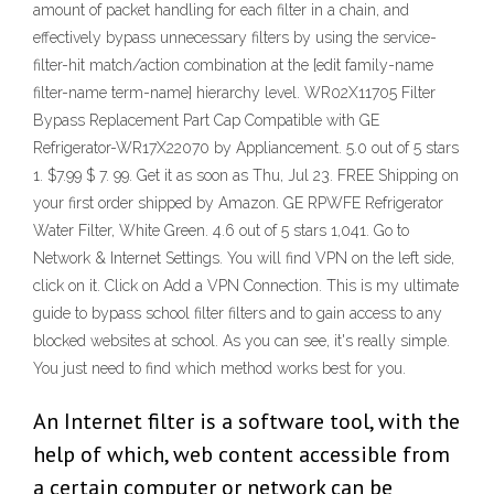
amount of packet handling for each filter in a chain, and
effectively bypass unnecessary filters by using the service-
filter-hit match/action combination at the [edit family-name
filter-name term-name] hierarchy level. WR02X11705 Filter
Bypass Replacement Part Cap Compatible with GE
Refrigerator-WR17X22070 by Appliancement. 5.0 out of 5 stars
1. $7.99 $ 7. 99. Get it as soon as Thu, Jul 23. FREE Shipping on
your first order shipped by Amazon. GE RPWFE Refrigerator
Water Filter, White Green. 4.6 out of 5 stars 1,041. Go to
Network & Internet Settings. You will find VPN on the left side,
click on it. Click on Add a VPN Connection. This is my ultimate
guide to bypass school filter filters and to gain access to any
blocked websites at school. As you can see, it's really simple.
You just need to find which method works best for you.
An Internet filter is a software tool, with the
help of which, web content accessible from
a certain computer or network can be