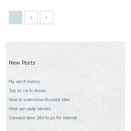
1
2
New Posts
My serch history
Top 10 cw tv shows
How to overcome blocked sites
Hma vpn pptp servers
Connect xbox 360 to pc for internet